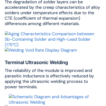
The degradation of solder layers can be
accelerated by the creep characteristics of alloy
solders under temperature effects due to the
CTE (coefficient of thermal expansion)
differences among different materials.
Terminal Ultrasonic Welding
The reliability of the module is improved and
parasitic inductance is effectively reduced by
applying the ultrasonic welding process to
power terminals.