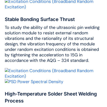
Stable Bonding Surface Thrust
To study the ability of the ultrasonic pin welding
solution module to resist external random
vibrations and the rationality of its structural
design, the vibration frequency of the module
under random excitation conditions is obtained
by tightening the acceleration to 15G in
accordance with the AQG – 324 standard.
High-Temperature Solder Sheet Welding
Process