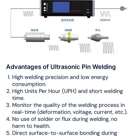
Advantages of Ultrasonic Pin Welding
High welding precision and low energy
consumption.
High Units Per Hour (UPH) and short welding
time.
Monitor the quality of the welding process in
real-time (deformation, voltage, current, etc.).
No use of solder or flux during welding, no
harm to health.
Direct surface-to-surface bonding during