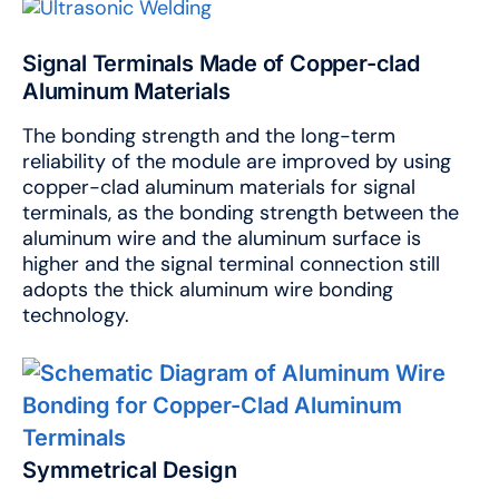
Signal Terminals Made of Copper-clad
Aluminum Materials
The bonding strength and the long-term
reliability of the module are improved by using
copper-clad aluminum materials for signal
terminals, as the bonding strength between the
aluminum wire and the aluminum surface is
higher and the signal terminal connection still
adopts the thick aluminum wire bonding
technology.
Symmetrical Design