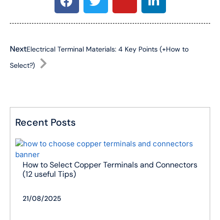
Next
Electrical Terminal Materials: 4 Key Points (+How to
Select?)
Recent Posts
How to Select Copper Terminals and Connectors
(12 useful Tips)
21/08/2025