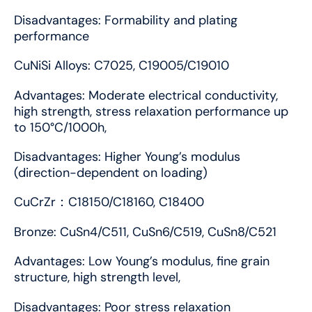
Disadvantages: Formability and plating
performance
CuNiSi Alloys: C7025, C19005/C19010
Advantages: Moderate electrical conductivity,
high strength, stress relaxation performance up
to 150°C/1000h,
Disadvantages: Higher Young’s modulus
(direction-dependent on loading)
CuCrZr：C18150/C18160, C18400
Bronze: CuSn4/C511, CuSn6/C519, CuSn8/C521
Advantages: Low Young’s modulus, fine grain
structure, high strength level,
Disadvantages: Poor stress relaxation