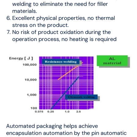
welding to eliminate the need for filler
materials.
Excellent physical properties, no thermal
stress on the product.
No risk of product oxidation during the
operation process, no heating is required
Automated packaging helps achieve
encapsulation automation by the pin automatic