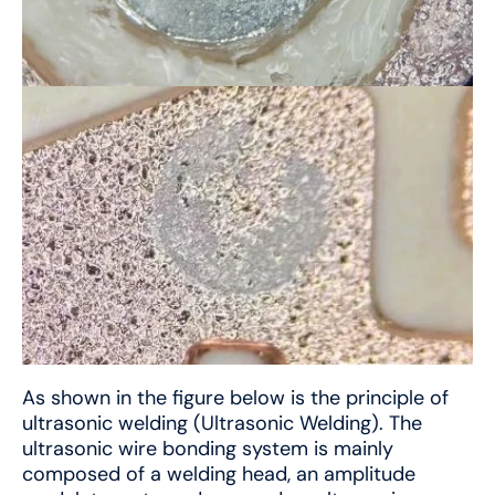
As shown in the figure below is the principle of
ultrasonic welding (Ultrasonic Welding). The
ultrasonic wire bonding system is mainly
composed of a welding head, an amplitude