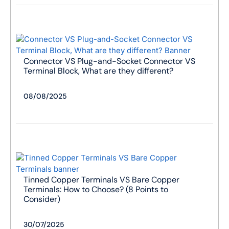
Connector VS Plug-and-Socket Connector VS
Terminal Block, What are they different?
08/08/2025
Tinned Copper Terminals VS Bare Copper
Terminals: How to Choose? (8 Points to
Consider)
30/07/2025