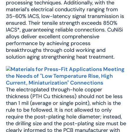
processing techniques. Additionally, with the
material’s electrical conductivity ranging from
35-60% IACS, low-latency signal transmission is
ensured. Their tensile strength exceeds 850%
IACS*, guaranteeing reliable connections. CuNiSi
alloys deliver excellent comprehensive
performance by achieving process
breakthroughs through cold working and
solution aging strengthening heat treatment.
The electroplated through-hole copper
thickness (PTH Cu thickness) should not be less
than 1 mil (average or single point), which is the
rule to be followed. It is not allowed to only
require the post-plating hole diameter; instead,
the drilling size and the post-plating size must be
clearly informed to the PCB manufacturer with