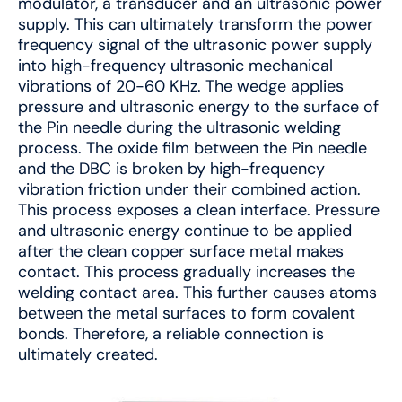
modulator, a transducer and an ultrasonic power
supply. This can ultimately transform the power
frequency signal of the ultrasonic power supply
into high-frequency ultrasonic mechanical
vibrations of 20-60 KHz. The wedge applies
pressure and ultrasonic energy to the surface of
the Pin needle during the ultrasonic welding
process. The oxide film between the Pin needle
and the DBC is broken by high-frequency
vibration friction under their combined action.
This process exposes a clean interface. Pressure
and ultrasonic energy continue to be applied
after the clean copper surface metal makes
contact. This process gradually increases the
welding contact area. This further causes atoms
between the metal surfaces to form covalent
bonds. Therefore, a reliable connection is
ultimately created.