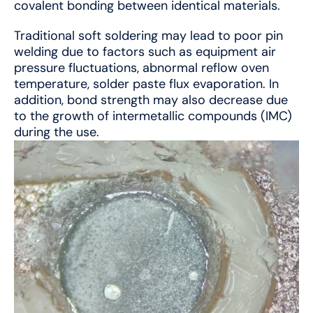
covalent bonding between identical materials.
Traditional soft soldering may lead to poor pin
welding due to factors such as equipment air
pressure fluctuations, abnormal reflow oven
temperature, solder paste flux evaporation. In
addition, bond strength may also decrease due
to the growth of intermetallic compounds (IMC)
during the use.