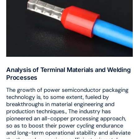
Analysis of Terminal Materials and Welding
Processes
The growth of power semiconductor packaging
technology is, to some extent, fueled by
breakthroughs in material engineering and
production techniques., The industry has
pioneered an all-copper processing approach,
so as to boost their power cycling endurance
and long-term operational stability and alleviate