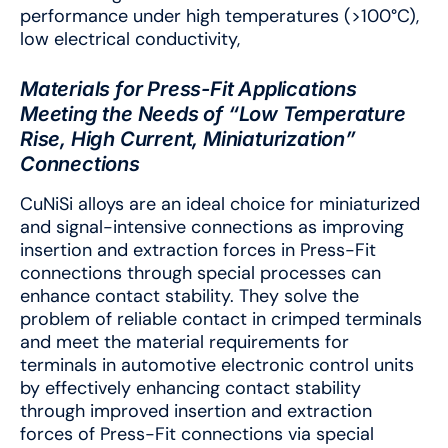
performance under high temperatures (>100°C),
low electrical conductivity,
Materials for Press-Fit Applications
Meeting the Needs of “Low Temperature
Rise, High Current, Miniaturization”
Connections
CuNiSi alloys are an ideal choice for miniaturized
and signal-intensive connections as improving
insertion and extraction forces in Press-Fit
connections through special processes can
enhance contact stability. They solve the
problem of reliable contact in crimped terminals
and meet the material requirements for
terminals in automotive electronic control units
by effectively enhancing contact stability
through improved insertion and extraction
forces of Press-Fit connections via special