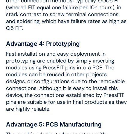
other connection methods: typically, 0.005 FIT
(where 1 FIT equal one failure per 10⁹ hours), in
stark contrast to screw terminal connections
and soldering, which have failure rates as high as
0.5 FIT.
Advantage 4: Prototyping
Fast installation and easy deployment in
prototyping are enabled by simply inserting
modules using PressFIT pins into a PCB. The
modules can be reused in other projects,
designs, or configurations due to the removable
connections. Although it is easy to install this
device, the connections established by PressFIT
pins are suitable for use in final products as they
are highly reliable.
Advantage 5: PCB Manufacturing