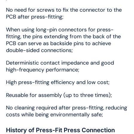
No need for screws to fix the connector to the
PCB after press-fitting;
When using long-pin connectors for press-
fitting, the pins extending from the back of the
PCB can serve as backside pins to achieve
double-sided connections;
Deterministic contact impedance and good
high-frequency performance;
High press-fitting efficiency and low cost;
Reusable for assembly (up to three times);
No cleaning required after press-fitting, reducing
costs while being environmentally safe;
History of Press-Fit Press Connection