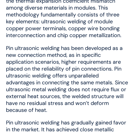
the thermal expansion coefficient mismatch
among diverse materials in modules. This
methodology fundamentally consists of three
key elements: ultrasonic welding of module
copper power terminals, copper wire bonding
interconnection and chip copper metallization.
Pin ultrasonic welding has been developed as a
new connection method, as in specific
application scenarios, higher requirements are
placed on the reliability of pin connections. Pin
ultrasonic welding offers unparalleled
advantages in connecting the same metals. Since
ultrasonic metal welding does not require flux or
external heat sources, the welded structure will
have no residual stress and won’t deform
because of heat.
Pin ultrasonic welding has gradually gained favor
in the market. It has achieved close metallic