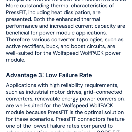
More outstanding thermal characteristics of
PressFIT, including heat dissipation, are
presented. Both the enhanced thermal
performance and increased current capacity are
beneficial for power module applications.
Therefore, various converter topologies, such as
active rectifiers, buck, and boost circuits, are
well-suited for the Wolfspeed WolfPACK power
module.
Advantage 3: Low Failure Rate
Applications with high reliability requirements,
such as industrial motor drives, grid-connected
converters, renewable energy power conversion,
are well-suited for the Wolfspeed WolfPACK
module because PressFIT is the optimal solution
for these scenarios. PressFIT connectors feature
one of the lowest failure rates compared to