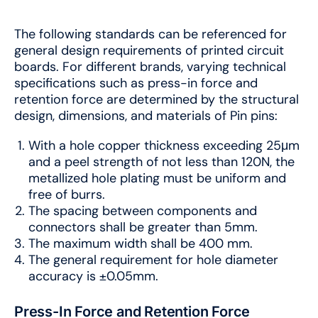
The following standards can be referenced for
general design requirements of printed circuit
boards. For different brands, varying technical
specifications such as press-in force and
retention force are determined by the structural
design, dimensions, and materials of Pin pins:
With a hole copper thickness exceeding 25μm
and a peel strength of not less than 120N, the
metallized hole plating must be uniform and
free of burrs.
The spacing between components and
connectors shall be greater than 5mm.
The maximum width shall be 400 mm.
The general requirement for hole diameter
accuracy is ±0.05mm.
Press-In Force and Retention Force