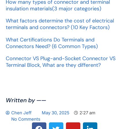
How many types of connector and terminal
insulation materials(3 major categories)
What factors determine the cost of electrical
terminals and connectors? (10 Key Factors)
What Certifications Do Terminals and
Connectors Need? (6 Common Types)
Connector VS Plug-and-Socket Connector VS
Terminal Block, What are they different?
Written by ——
Chen Jeff
May 30, 2025
2:27 am
No Comments