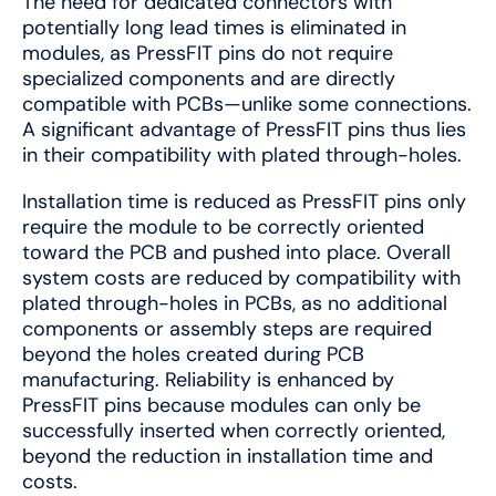
The need for dedicated connectors with
potentially long lead times is eliminated in
modules, as PressFIT pins do not require
specialized components and are directly
compatible with PCBs—unlike some connections.
A significant advantage of PressFIT pins thus lies
in their compatibility with plated through-holes.
Installation time is reduced as PressFIT pins only
require the module to be correctly oriented
toward the PCB and pushed into place. Overall
system costs are reduced by compatibility with
plated through-holes in PCBs, as no additional
components or assembly steps are required
beyond the holes created during PCB
manufacturing. Reliability is enhanced by
PressFIT pins because modules can only be
successfully inserted when correctly oriented,
beyond the reduction in installation time and
costs.