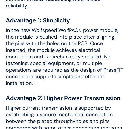
reliability.
Advantage 1: Simplicity
In the new Wolfspeed WolfPACK power module,
the module is pushed into place after aligning
the pins with the holes on the PCB. Once
inserted, the module achieves electrical
connection and is mechanically secured. No
fastening, special equipment, or multiple
operations are required as the design of PressFIT
connectors supports simple and efficient
installation.
Advantage 2: Higher Power Transmission
Higher current transmission is supported by
establishing a secure mechanical connection
between the plated through-holes and pins
compared with some other connection methods.