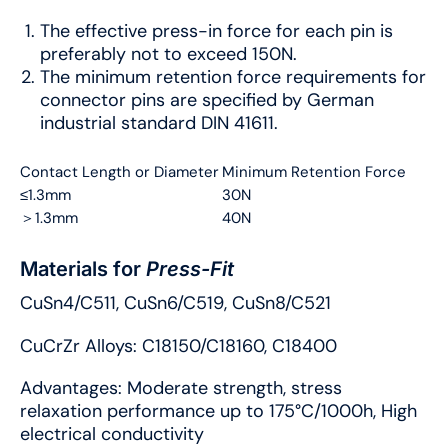
The effective press-in force for each pin is
preferably not to exceed 150N.
The minimum retention force requirements for
connector pins are specified by German
industrial standard DIN 41611.
Contact Length or Diameter
Minimum Retention Force
≤1.3mm
30N
＞1.3mm
40N
Materials for
Press-Fit
CuSn4/C511, CuSn6/C519, CuSn8/C521
CuCrZr Alloys: C18150/C18160, C18400
Advantages: Moderate strength, stress
relaxation performance up to 175°C/1000h, High
electrical conductivity