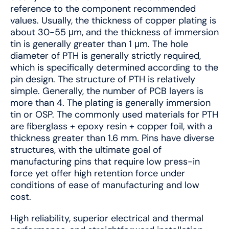
reference to the component recommended
values. Usually, the thickness of copper plating is
about 30-55 μm, and the thickness of immersion
tin is generally greater than 1 μm. The hole
diameter of PTH is generally strictly required,
which is specifically determined according to the
pin design. The structure of PTH is relatively
simple. Generally, the number of PCB layers is
more than 4. The plating is generally immersion
tin or OSP. The commonly used materials for PTH
are fiberglass + epoxy resin + copper foil, with a
thickness greater than 1.6 mm. Pins have diverse
structures, with the ultimate goal of
manufacturing pins that require low press-in
force yet offer high retention force under
conditions of ease of manufacturing and low
cost.
High reliability, superior electrical and thermal