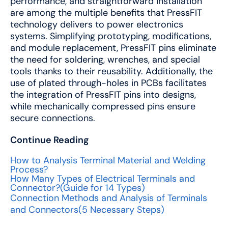
performance, and straightforward installation
are among the multiple benefits that PressFIT
technology delivers to power electronics
systems. Simplifying prototyping, modifications,
and module replacement, PressFIT pins eliminate
the need for soldering, wrenches, and special
tools thanks to their reusability. Additionally, the
use of plated through-holes in PCBs facilitates
the integration of PressFIT pins into designs,
while mechanically compressed pins ensure
secure connections.
Continue Reading
How to Analysis Terminal Material and Welding
Process?
How Many Types of Electrical Terminals and
Connector?(Guide for 14 Types)
Connection Methods and Analysis of Terminals
and Connectors(5 Necessary Steps)