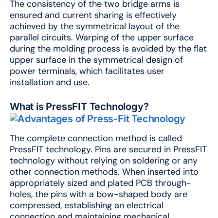
The consistency of the two bridge arms is
ensured and current sharing is effectively
achieved by the symmetrical layout of the
parallel circuits. Warping of the upper surface
during the molding process is avoided by the flat
upper surface in the symmetrical design of
power terminals, which facilitates user
installation and use.
What is PressFIT Technology?
The complete connection method is called
PressFIT technology. Pins are secured in PressFIT
technology without relying on soldering or any
other connection methods. When inserted into
appropriately sized and plated PCB through-
holes, the pins with a bow-shaped body are
compressed, establishing an electrical
connection and maintaining mechanical