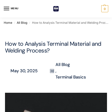
MENU
0
Home
All Blog
How to Analysis Terminal Material and Welding Process?
/
/
How to Analysis Terminal Material and
Welding Process?
All Blog
May 30, 2025
,
Terminal Basics