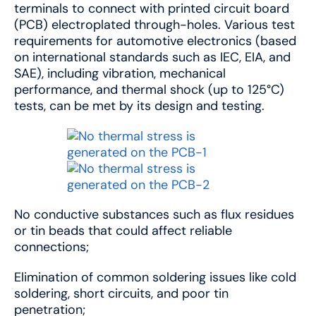
terminals to connect with printed circuit board
(PCB) electroplated through-holes. Various test
requirements for automotive electronics (based
on international standards such as IEC, EIA, and
SAE), including vibration, mechanical
performance, and thermal shock (up to 125°C)
tests, can be met by its design and testing.
No conductive substances such as flux residues
or tin beads that could affect reliable
connections;
Elimination of common soldering issues like cold
soldering, short circuits, and poor tin
penetration;