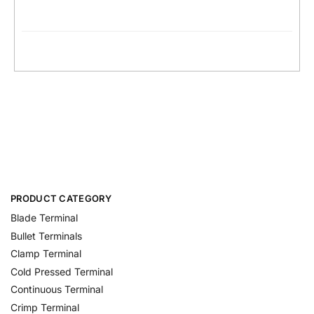
PRODUCT CATEGORY
Blade Terminal
Bullet Terminals
Clamp Terminal
Cold Pressed Terminal
Continuous Terminal
Crimp Terminal