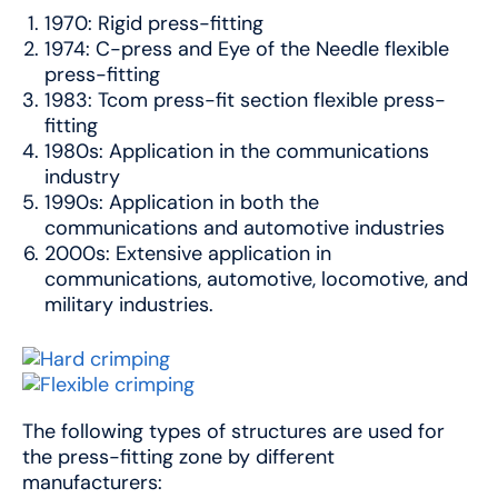
1970: Rigid press-fitting
1974: C-press and Eye of the Needle flexible
press-fitting
1983: Tcom press-fit section flexible press-
fitting
1980s: Application in the communications
industry
1990s: Application in both the
communications and automotive industries
2000s: Extensive application in
communications, automotive, locomotive, and
military industries.
The following types of structures are used for
the press-fitting zone by different
manufacturers: