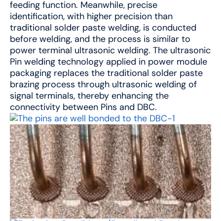
feeding function. Meanwhile, precise
identification, with higher precision than
traditional solder paste welding, is conducted
before welding, and the process is similar to
power terminal ultrasonic welding. The ultrasonic
Pin welding technology applied in power module
packaging replaces the traditional solder paste
brazing process through ultrasonic welding of
signal terminals, thereby enhancing the
connectivity between Pins and DBC.