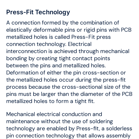
Press-Fit Technology
A connection formed by the combination of
elastically deformable pins or rigid pins with PCB
metallized holes is called Press-Fit press
connection technology. Electrical
interconnection is achieved through mechanical
bonding by creating tight contact points
between the pins and metallized holes.
Deformation of either the pin cross-section or
the metallized holes occur during the press-fit
process because the cross-sectional size of the
pins must be larger than the diameter of the PCB
metallized holes to form a tight fit.
Mechanical electrical conduction and
maintenance without the use of soldering
technology are enabled by Press-fit, a solderless
pin connection technology that allows assembly