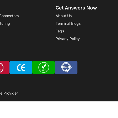
Get Answers Now
Connectors
About Us
turing
Terminal Blogs
Faqs
Privacy Policy
e Provider