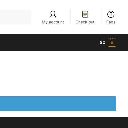
Search
My account
Check out
Faqs
$
0
0