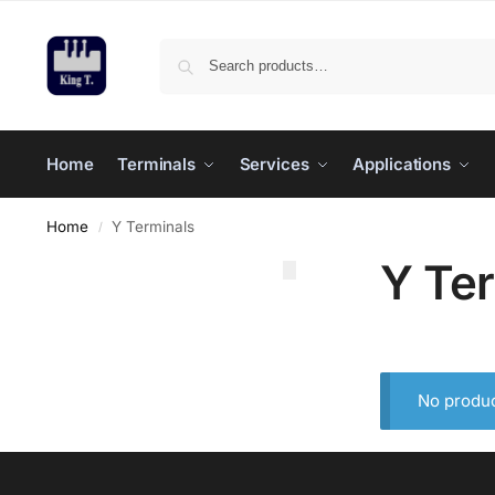
Home
Terminals
Services
Applications
Home
Y Terminals
/
Y Te
No produc