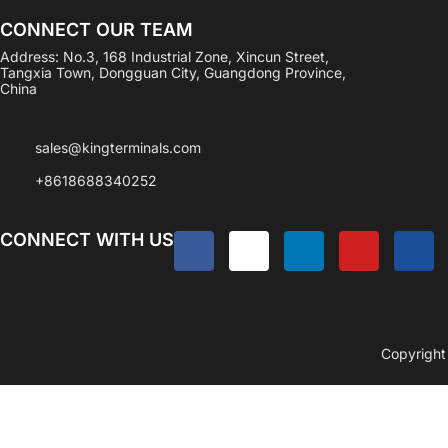
CONNECT OUR TEAM
Address: No.3, 168 Industrial Zone, Xincun Street,
Tangxia Town, Dongguan City, Guangdong Province,
China
sales@kingterminals.com
+8618688340252
CONNECT WITH US
Copyright