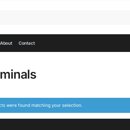
About
Contact
rminals
ts were found matching your selection.