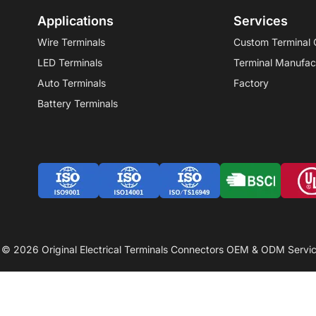
Applications
Services
Wire Terminals
Custom Terminal 
LED Terminals
Terminal Manufac
Auto Terminals
Factory
Battery Terminals
 © 2026 Original Electrical Terminals Connectors OEM & ODM Servic