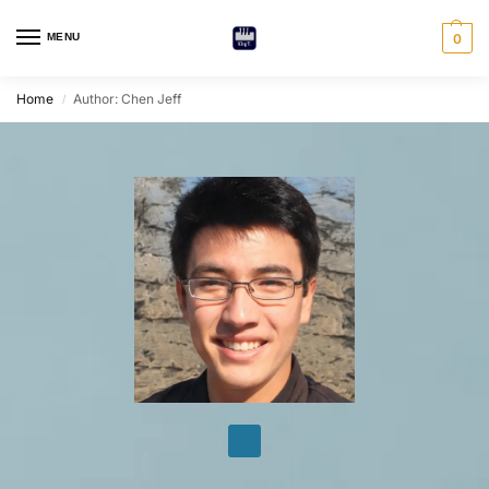
MENU
0
Home
Author: Chen Jeff
/