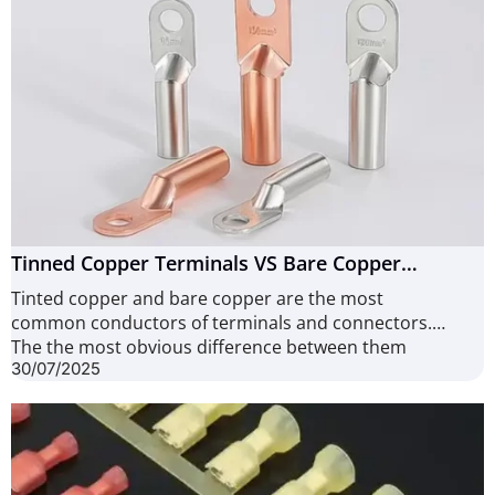
Tinned Copper Terminals VS Bare Copper
Terminals: How to Choose? (8 Points to Consider)
Tinted copper and bare copper are the most
common conductors of terminals and connectors.
The the most obvious difference between them
30/07/2025