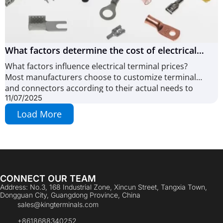
What factors determine the cost of electrical
terminals and connectors? (10 Key Factors)
What factors influence electrical terminal prices?
Most manufacturers choose to customize terminals
and connectors according to their actual needs to
11/07/2025
Load More
CONNECT OUR TEAM
Address: No.3, 168 Industrial Zone, Xincun Street, Tangxia Town,
Dongguan City, Guangdong Province, China
sales@kingterminals.com
+8618688340252