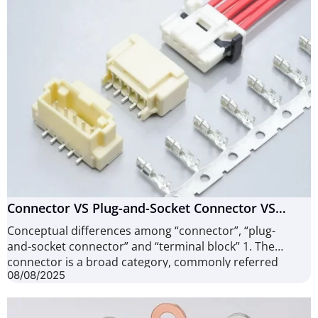
Connector VS Plug-and-Socket Connector VS
Terminal Block, What are they different?
Conceptual differences among “connector”, “plug-
and-socket connector” and “terminal block” 1. The
connector is a broad category, commonly referred
08/08/2025
to as