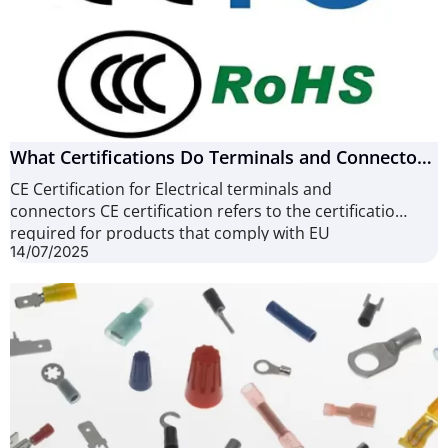
What Certifications Do Terminals and Connectors
Need? (6 Common Types)
CE Certification for Electrical terminals and
connectors CE certification refers to the certification
required for products that comply with EU
14/07/2025