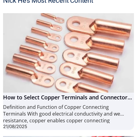
Nick He’s Most Recent Content
How to Select Copper Terminals and Connectors
(12 useful Tips)
Definition and Function of Copper Connecting
Terminals With good electrical conductivity and wear
resistance, copper enables copper connecting
21/08/2025
terminals high