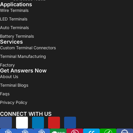
Applications
Wire Terminals
LED Terminals
Auto Terminals
Battery Terminals
Services
Custom Terminal Connectors
Terminal Manufacturing
Factory
Get Answers Now
About Us
Terminal Blogs
Faqs
Privacy Policy
CONNECT WITH US