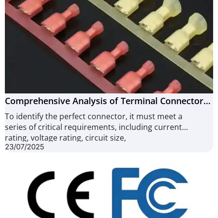
Comprehensive Analysis of Terminal Connectors:
From Working Principles to Crimping Techniques
To identify the perfect connector, it must meet a
(9 Defects)
series of critical requirements, including current
rating, voltage rating, circuit size,
23/07/2025