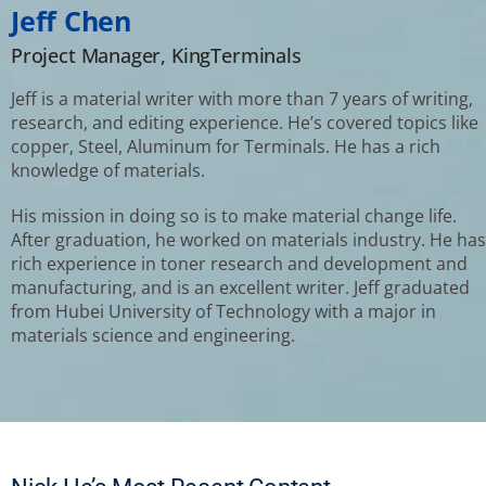
Jeff Chen
Project Manager, KingTerminals
Jeff is a material writer with more than 7 years of writing,
research, and editing experience. He’s covered topics like
copper, Steel, Aluminum for Terminals. He has a rich
knowledge of materials.
His mission in doing so is to make material change life.
After graduation, he worked on materials industry. He has
rich experience in toner research and development and
manufacturing, and is an excellent writer. Jeff graduated
from Hubei University of Technology with a major in
materials science and engineering.