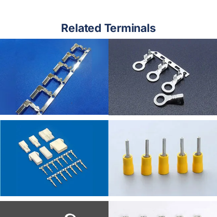
Related Terminals