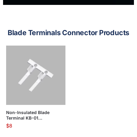
Blade Terminals Connector Products
Non-Insulated Blade
Terminal KB-01
Series(Apply in Flexible
$
8
Wire)