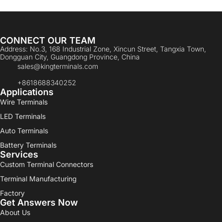
CONNECT OUR TEAM
Address: No.3, 168 Industrial Zone, Xincun Street, Tangxia Town,
Dongguan City, Guangdong Province, China
sales@kingterminals.com
+8618688340252
Applications
Wire Terminals
LED Terminals
Auto Terminals
Battery Terminals
Services
Custom Terminal Connectors
Terminal Manufacturing
Factory
Get Answers Now
About Us