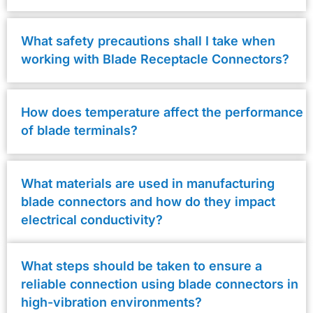
What safety precautions shall I take when
working with Blade Receptacle Connectors?
How does temperature affect the performance
of blade terminals?
What materials are used in manufacturing
blade connectors and how do they impact
electrical conductivity?
What steps should be taken to ensure a
reliable connection using blade connectors in
high-vibration environments?