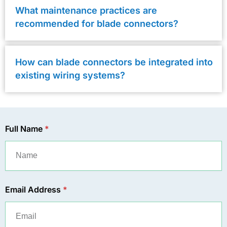
What maintenance practices are
recommended for blade connectors?
How can blade connectors be integrated into
existing wiring systems?
Full Name
*
Email Address
*