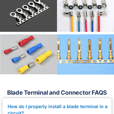
Blade Terminal and Connector FAQS
How do I properly install a blade terminal in a
circuit?