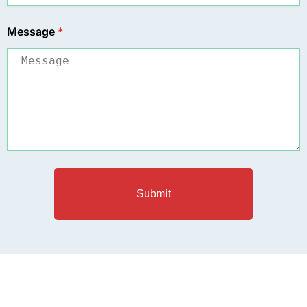
Message
*
Submit