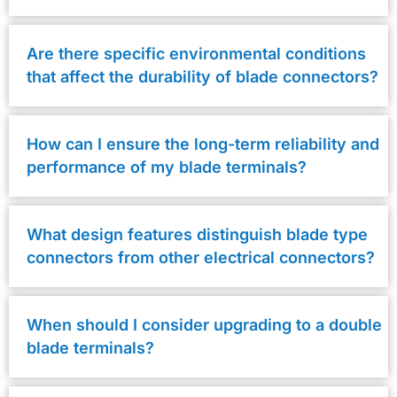
Are there specific environmental conditions
that affect the durability of blade connectors?
How can I ensure the long-term reliability and
performance of my blade terminals?
What design features distinguish blade type
connectors from other electrical connectors?
When should I consider upgrading to a double
blade terminals?