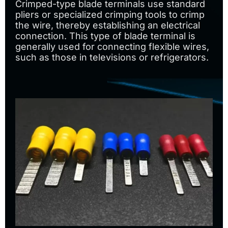
Crimped-type blade terminals use standard
pliers or specialized crimping tools to crimp
the wire, thereby establishing an electrical
connection. This type of blade terminal is
generally used for connecting flexible wires,
such as those in televisions or refrigerators.