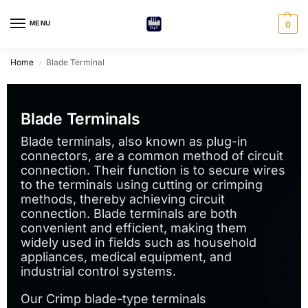
MENU
0
Home
Blade Terminal
/
Blade Terminals
Blade terminals, also known as plug-in
connectors, are a common method of circuit
connection. Their function is to secure wires
to the terminals using cutting or crimping
methods, thereby achieving circuit
connection. Blade terminals are both
convenient and efficient, making them
widely used in fields such as household
appliances, medical equipment, and
industrial control systems.
Our Crimp blade-type terminals