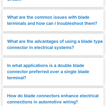
What are the common issues with blade
terminals and how can I troubleshoot them?
What are the advantages of using a blade type
connector in electrical systems?
In what applications is a double blade
connector preferred over a single blade
terminal?
How do blade connectors enhance electrical
connections in automotive wiring?