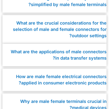
simplified by male female terminals?
What are the crucial considerations for the
selection of male and female connectors for
outdoor settings?
What are the applications of male connectors
in data transfer systems?
How are male female electrical connectors
applied in consumer electronic products?
Why are male female terminals crucial in
medical devices?