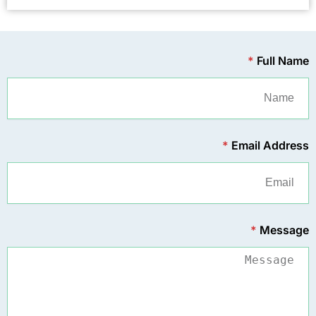
*
Full Name
*
Email Address
*
Message