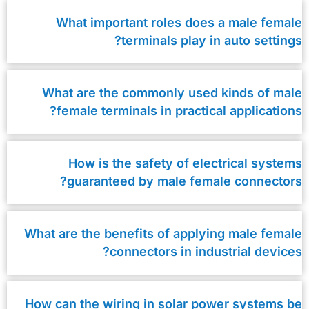
What important roles does a male female
terminals play in auto settings?
What are the commonly used kinds of male
female terminals in practical applications?
How is the safety of electrical systems
guaranteed by male female connectors?
What are the benefits of applying male female
connectors in industrial devices?
How can the wiring in solar power systems be