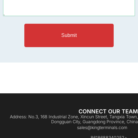
Submit
CONNECT OUR TEAM
Address: No.3, 168 Industrial Zone, Xincun Street, Tangxia Town,
Dongguan City, Guangdong Province, China
sales@kingterminals.com
+8618688340252