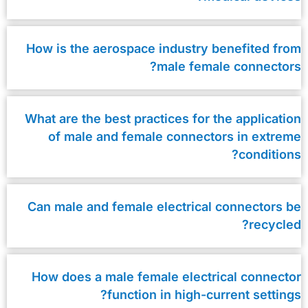
How is the aerospace industry benefited from
male female connectors?
What are the best practices for the application
of male and female connectors in extreme
conditions?
Can male and female electrical connectors be
recycled?
How does a male female electrical connector
function in high-current settings?