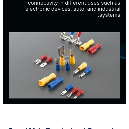
connectivity in different uses such as
electronic devices, auto, and industrial
systems.