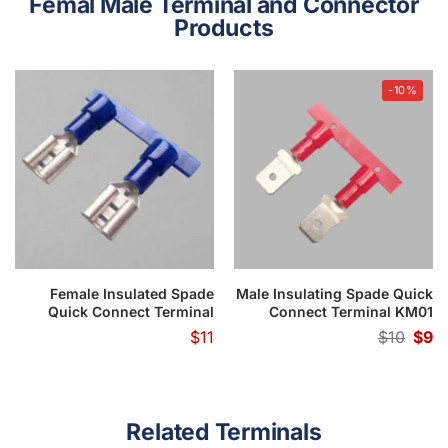
Femal Male Terminal and Connector
Products
-10%
Female Insulated Spade
Male Insulating Spade Quick
Quick Connect Terminal
Connect Terminal KM01
KF01 Series(Apply in flexible
Series(Use for Flexble Wire)
$
11
$
10
$
9
wire)
Related Terminals