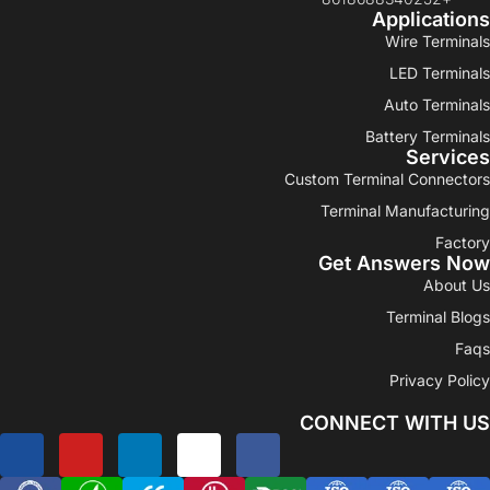
Applications
Wire Terminals
LED Terminals
Auto Terminals
Battery Terminals
Services
Custom Terminal Connectors
Terminal Manufacturing
Factory
Get Answers Now
About Us
Terminal Blogs
Faqs
Privacy Policy
CONNECT WITH US