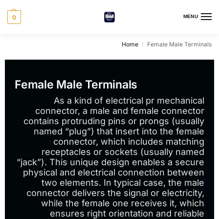
0
MENU
Home
Female Male Terminals
/
Female Male Terminals
As a kind of electrical pr mechanical
connector, a male and female connector
contains protruding pins or prongs (usually
named “plug”) that insert into the female
connector, which includes matching
receptacles or sockets (usually named
“jack”). This unique design enables a secure
physical and electrical connection between
two elements. In typical case, the male
connector delivers the signal or electricity,
while the female one receives it, which
ensures right orientation and reliable