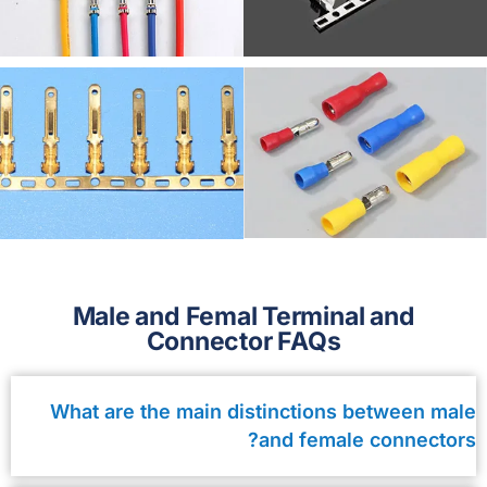
Male and Femal Terminal and
Connector FAQs
What are the main distinctions between male
and female connectors?