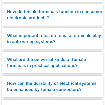
How do female terminals function in consumer
electronic products?
What important roles do female terminals play
in auto wiring systems?
What are the universal kinds of female
terminals in practical applications?
How can the durability of electrical systems
be enhanced by female connectors?