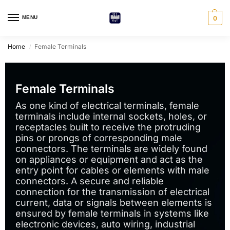
MENU
0
Home
Female Terminals
/
Female Terminals
As one kind of electrical terminals, female
terminals include internal sockets, holes, or
receptacles built to receive the protruding
pins or prongs of corresponding male
connectors. The terminals are widely found
on appliances or equipment and act as the
entry point for cables or elements with male
connectors. A secure and reliable
connection for the transmission of electrical
current, data or signals between elements is
ensured by female terminals in systems like
electronic devices, auto wiring, industrial