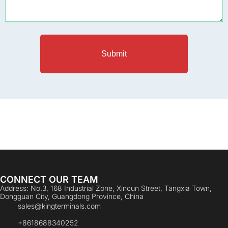
Submit
CONNECT OUR TEAM
Address: No.3, 168 Industrial Zone, Xincun Street, Tangxia Town,
Dongguan City, Guangdong Province, China
sales@kingterminals.com
+8618688340252