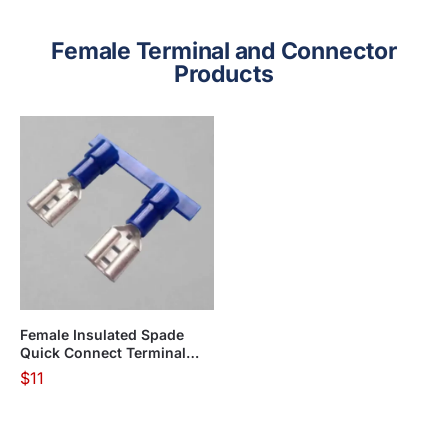
Female Terminal and Connector
Products
Female Insulated Spade
Quick Connect Terminal
KF01 Series(Apply in
$
11
flexible wire)