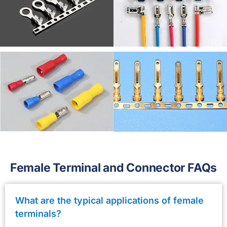
Female Terminal and Connector FAQs
What are the typical applications of female
terminals?