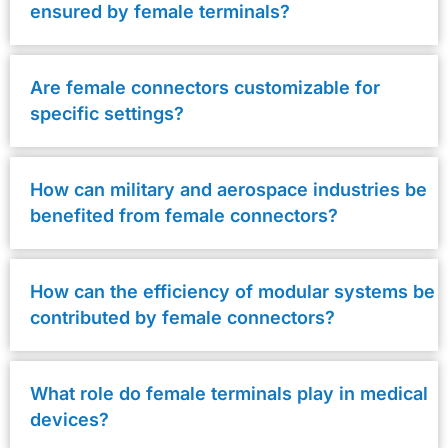
ensured by female terminals?
Are female connectors customizable for
specific settings?
How can military and aerospace industries be
benefited from female connectors?
How can the efficiency of modular systems be
contributed by female connectors?
What role do female terminals play in medical
devices?