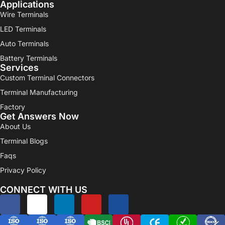
Applications
Wire Terminals
LED Terminals
Auto Terminals
Battery Terminals
Services
Custom Terminal Connectors
Terminal Manufacturing
Factory
Get Answers Now
About Us
Terminal Blogs
Faqs
Privacy Policy
CONNECT WITH US