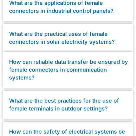
What are the applications of female
connectors in industrial control panels?
What are the practical uses of female
connectors in solar electricity systems?
How can reliable data transfer be ensured by
female connectors in communication
systems?
What are the best practices for the use of
female terminals in outdoor settings?
How can the safety of electrical systems be