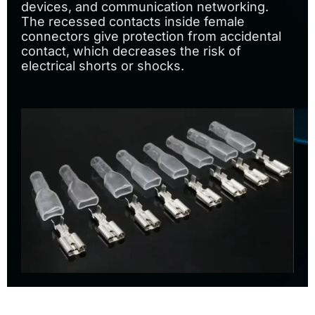
devices, and communication networking.
The recessed contacts inside female
connectors give protection from accidental
contact, which decreases the risk of
electrical shorts or shocks.