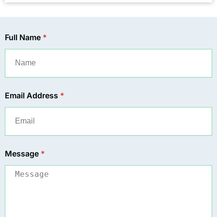
Full Name
*
Email Address
*
Message
*