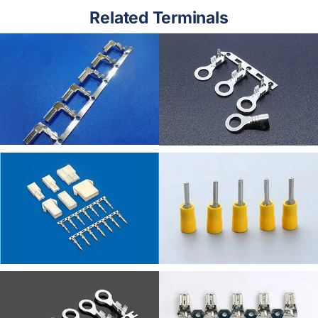
Related Terminals