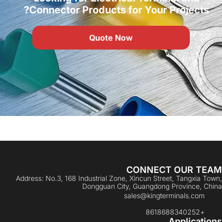
Connector Products for Your Projects?
Quote Now
CONNECT OUR TEAM
Address: No.3, 168 Industrial Zone, Xincun Street, Tangxia Town,
Dongguan City, Guangdong Province, China
sales@kingterminals.com
+8618688340252
Applications