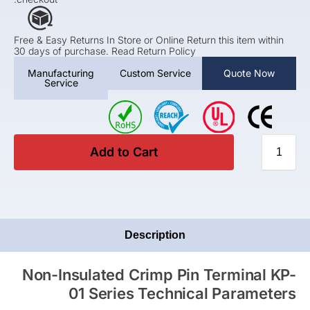
Free & Easy Returns In Store or Online Return this item within
30 days of purchase. Read Return Policy
Manufacturing
Custom Service
Quote Now
Service
Add to Cart
Description
Non-Insulated Crimp Pin Terminal KP-
01 Series Technical Parameters