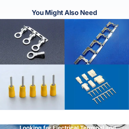
You Might Also Need
Looking for Electrical Terminal and