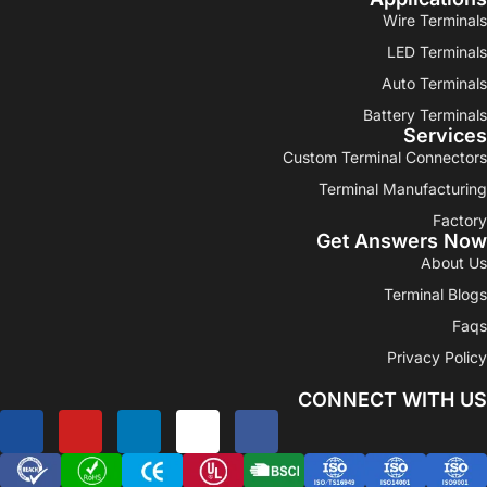
Wire Terminals
LED Terminals
Auto Terminals
Battery Terminals
Services
Custom Terminal Connectors
Terminal Manufacturing
Factory
Get Answers Now
About Us
Terminal Blogs
Faqs
Privacy Policy
CONNECT WITH US