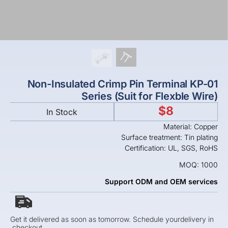
Non-Insulated Crimp Pin Terminal KP-01
Series (Suit for Flexble Wire)
$
8
In Stock
Material: Copper
Surface treatment: Tin plating
Certification: UL, SGS, RoHS
MOQ: 1000
Support ODM and OEM services
Get it delivered as soon as tomorrow. Schedule yourdelivery in
checkout.