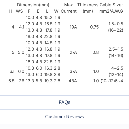
Dimension(mm)
Max
Thickness
Cable Size:
H
WS
F
E
L
W
Current
(mm)
mm2/A.W.G
10.0
4.8
15.2
1.9
12.0
4.8
16.8
1.9
0.5~1.5
4
4.1
19A
0.75
13.0
4.8
17.8
1.9
(22~16)
18.0
4.8
22.8
1.9
10.0
4.8
14.8
1.9
12.0
4.8
16.8
1.9
1.5~2.5
5
5.0
27A
0.8
13.0
4.8
17.8
1.9
(16~14)
18.0
4.8
22.8
1.9
10.3
6.0
16.3
2.8
2.5~4
6.1
6.0
37A
1.0
13.0
6.0
19.8
2.8
(14~12)
6.8
7.6
13.3
5.8
19.3
2.8
48A
1.0
4~6(12~10)
FAQs
Customer Reviews