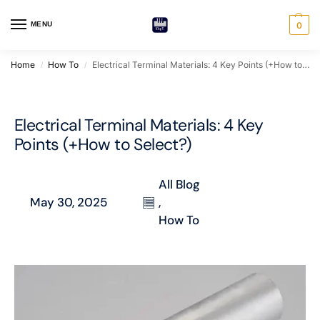
MENU
0
Home
How To
Electrical Terminal Materials: 4 Key Points (+How to Select?)
/
/
Electrical Terminal Materials: 4 Key
Points (+How to Select?)
All Blog
May 30, 2025
,
How To