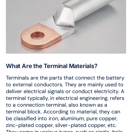
What Are the Terminal Materials?
Terminals are the parts that connect the battery
to external conductors. They are mainly used to
deliver electrical signals or conduct electricity. A
terminal typically, in electrical engineering, refers
to a connection terminal, also known as a
terminal block. According to material, they can
be classified into iron, aluminum, pure copper,
zinc-plated copper, silver-plated copper, etc.
They come in various types, such as single-hole,