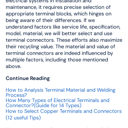
electrical systems in installation and
maintenance, it requires precise selection of
appropriate terminal blocks, which hinges on
being aware of their differences. If we
understand factors like service life, specification,
model, material, we will better select and use
terminal connectors. These efforts also maximize
their recycling value. The material and value of
terminal connectors are indeed influenced by
multiple factors, including those mentioned
above.
Continue Reading
How to Analysis Terminal Material and Welding
Process?
How Many Types of Electrical Terminals and
Connector?(Guide for 14 Types)
How to Select Copper Terminals and Connectors
(12 useful Tips)