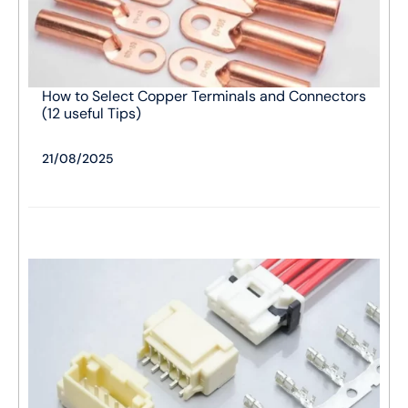
How to Select Copper Terminals and Connectors
(12 useful Tips)
21/08/2025