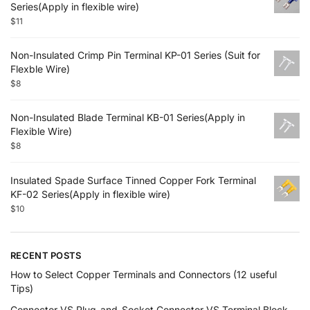
Series(Apply in flexible wire)
$
11
Non-Insulated Crimp Pin Terminal KP-01 Series (Suit for
Flexble Wire)
$
8
Non-Insulated Blade Terminal KB-01 Series(Apply in
Flexible Wire)
$
8
Insulated Spade Surface Tinned Copper Fork Terminal
KF-02 Series(Apply in flexible wire)
$
10
RECENT POSTS
How to Select Copper Terminals and Connectors (12 useful
Tips)
Connector VS Plug-and-Socket Connector VS Terminal Block,