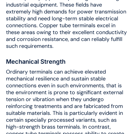
industrial equipment. These fields have
extremely high demands for power transmission
stability and need long-term stable electrical
connections. Copper tube terminals excel in
these areas owing to their excellent conductivity
and corrosion resistance, and can reliably fulfill
such requirements.
Mechanical Strength
Ordinary terminals can achieve elevated
mechanical resilience and sustain stable
connections even in such environments, that is
the environment is prone to significant external
tension or vibration when they undergo
reinforcing treatments and are fabricated from
suitable materials. This is particularly evident in
certain specially processed variants, such as
high-strength brass terminals. In contrast,
copper tube terminals possess ability to create