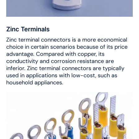
Zinc Terminals
Zinc terminal connectors is a more economical
choice in certain scenarios because of its price
advantage. Compared with copper, its
conductivity and corrosion resistance are
inferior. Zinc terminal connectors are typically
used in applications with low-cost, such as
household appliances.