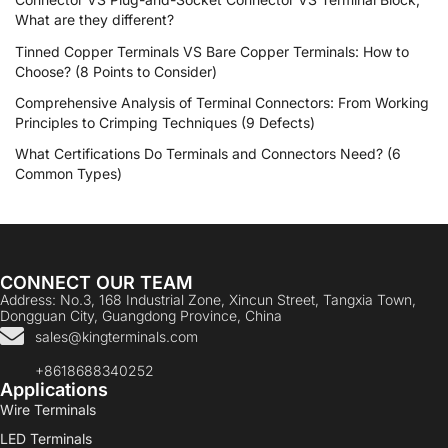
What are they different?
Tinned Copper Terminals VS Bare Copper Terminals: How to
Choose? (8 Points to Consider)
Comprehensive Analysis of Terminal Connectors: From Working
Principles to Crimping Techniques (9 Defects)
What Certifications Do Terminals and Connectors Need? (6
Common Types)
CONNECT OUR TEAM
Address: No.3, 168 Industrial Zone, Xincun Street, Tangxia Town,
Dongguan City, Guangdong Province, China
sales@kingterminals.com
+8618688340252
Applications
Wire Terminals
LED Terminals