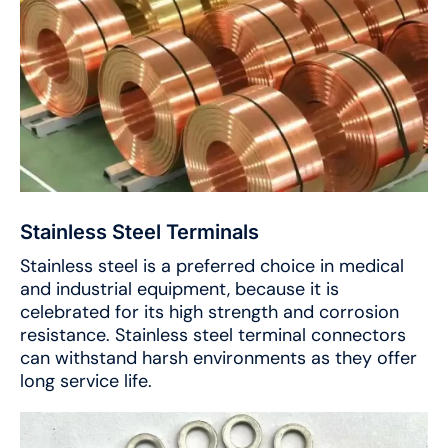
Stainless Steel Terminals
Stainless steel is a preferred choice in medical
and industrial equipment, because it is
celebrated for its high strength and corrosion
resistance. Stainless steel terminal connectors
can withstand harsh environments as they offer
long service life.