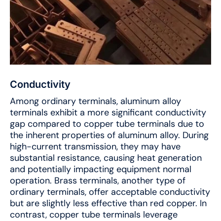
Conductivity
Among ordinary terminals, aluminum alloy
terminals exhibit a more significant conductivity
gap compared to copper tube terminals due to
the inherent properties of aluminum alloy. During
high-current transmission, they may have
substantial resistance, causing heat generation
and potentially impacting equipment normal
operation. Brass terminals, another type of
ordinary terminals, offer acceptable conductivity
but are slightly less effective than red copper. In
contrast, copper tube terminals leverage