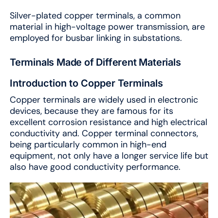
Silver-plated copper terminals, a common
material in high-voltage power transmission, are
employed for busbar linking in substations.
Terminals Made of Different Materials
Introduction to Copper Terminals
Copper terminals are widely used in electronic
devices, because they are famous for its
excellent corrosion resistance and high electrical
conductivity and. Copper terminal connectors,
being particularly common in high-end
equipment, not only have a longer service life but
also have good conductivity performance.