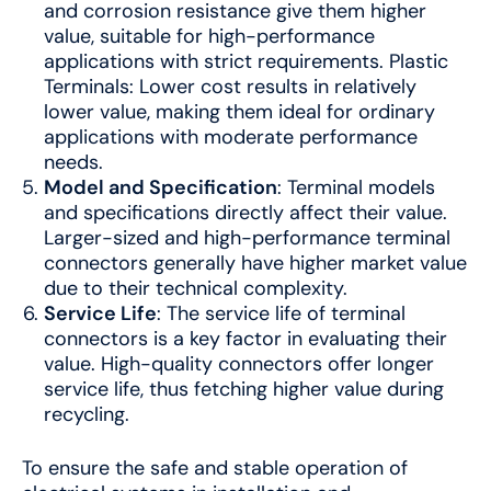
and corrosion resistance give them higher
value, suitable for high-performance
applications with strict requirements. Plastic
Terminals: Lower cost results in relatively
lower value, making them ideal for ordinary
applications with moderate performance
needs.
Model and Specification
: Terminal models
and specifications directly affect their value.
Larger-sized and high-performance terminal
connectors generally have higher market value
due to their technical complexity.
Service Life
: The service life of terminal
connectors is a key factor in evaluating their
value. High-quality connectors offer longer
service life, thus fetching higher value during
recycling.
To ensure the safe and stable operation of