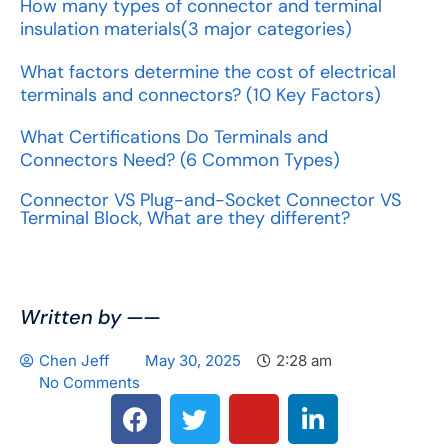
How many types of connector and terminal
insulation materials(3 major categories)
What factors determine the cost of electrical
terminals and connectors? (10 Key Factors)
What Certifications Do Terminals and
Connectors Need? (6 Common Types)
Connector VS Plug-and-Socket Connector VS
Terminal Block, What are they different?
Written by ——
Chen Jeff
May 30, 2025
2:28 am
No Comments