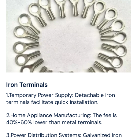
Iron Terminals
1.Temporary Power Supply: Detachable iron
terminals facilitate quick installation.
2.Home Appliance Manufacturing: The fee is
40%-60% lower than metal terminals.
3.Power Distribution Systems: Galvanized iron