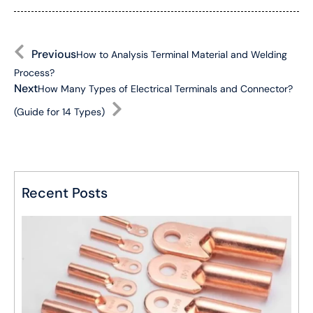
Previous
How to Analysis Terminal Material and Welding
Process?
Next
How Many Types of Electrical Terminals and Connector?
(Guide for 14 Types)
Recent Posts