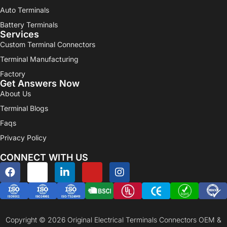
Auto Terminals
Battery Terminals
Services
Custom Terminal Connectors
Terminal Manufacturing
Factory
Get Answers Now
About Us
Terminal Blogs
Faqs
Privacy Policy
CONNECT WITH US
Copyright © 2026 Original Electrical Terminals Connectors OEM &