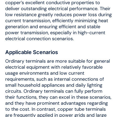
copper’s excellent conductive properties to
deliver outstanding electrical performance. Their
low resistance greatly reduces power loss during
current transmission, efficiently minimizing heat
generation and ensuring efficient and stable
power transmission, especially in high-current
electrical connection scenarios.
Applicable Scenarios
Ordinary terminals are more suitable for general
electrical equipment with relatively favorable
usage environments and low current
requirements, such as internal connections of
small household appliances and daily lighting
circuits. Ordinary terminals can fully perform
their functions, they can excel in these scenarios,
and they have prominent advantages regarding
to the cost. In contrast, copper tube terminals
are frequently applied in power grids and large