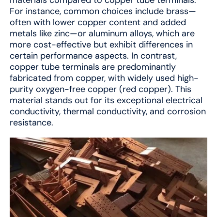
For instance, common choices include brass—
often with lower copper content and added
metals like zinc—or aluminum alloys, which are
more cost-effective but exhibit differences in
certain performance aspects. In contrast,
copper tube terminals are predominantly
fabricated from copper, with widely used high-
purity oxygen-free copper (red copper). This
material stands out for its exceptional electrical
conductivity, thermal conductivity, and corrosion
resistance.