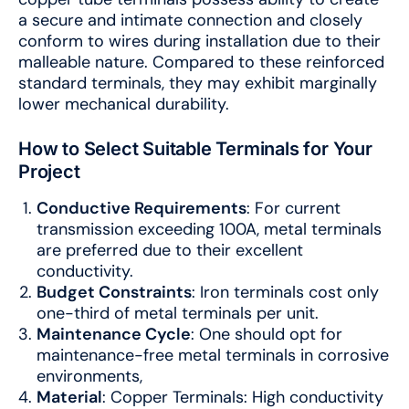
a secure and intimate connection and closely
conform to wires during installation due to their
malleable nature. Compared to these reinforced
standard terminals, they may exhibit marginally
lower mechanical durability.
How to Select Suitable Terminals for Your
Project
Conductive Requirements
: For current
transmission exceeding 100A, metal terminals
are preferred due to their excellent
conductivity.
Budget Constraints
: Iron terminals cost only
one-third of metal terminals per unit.
Maintenance Cycle
: One should opt for
maintenance-free metal terminals in corrosive
environments,
Material
: Copper Terminals: High conductivity