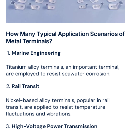
How Many Typical Application Scenarios of
Metal Terminals?
Marine Engineering
Titanium alloy terminals, an important terminal,
are employed to resist seawater corrosion.
Rail Transit
Nickel-based alloy terminals, popular in rail
transit, are applied to resist temperature
fluctuations and vibrations.
High-Voltage Power Transmission