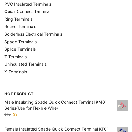
PVC Insulated Terminals
Quick Connect Terminal
Ring Terminals
Round Terminals
Solderless Electrical Terminals
Spade Terminals
Splice Terminals
T Terminals
Uninsulated Terminals
Y Terminals
HOT PRODUCT
Male Insulating Spade Quick Connect Terminal KM01
Series(Use for Flexble Wire)
$
10
$
9
Female Insulated Spade Quick Connect Terminal KF01