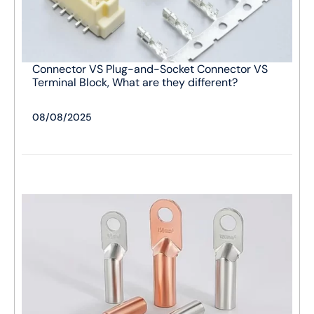
Connector VS Plug-and-Socket Connector VS
Terminal Block, What are they different?
08/08/2025