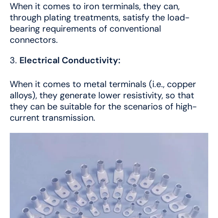
When it comes to iron terminals, they can,
through plating treatments, satisfy the load-
bearing requirements of conventional
connectors.
Electrical Conductivity:
When it comes to metal terminals (i.e., copper
alloys), they generate lower resistivity, so that
they can be suitable for the scenarios of high-
current transmission.