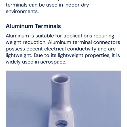
terminals can be used in indoor dry
environments.
Aluminum Terminals
Aluminum is suitable for applications requiring
weight reduction. Aluminum terminal connectors
possess decent electrical conductivity and are
lightweight. Due to its lightweight properties, it is
widely used in aerospace.