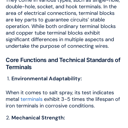
double-hole, socket, and hook terminals. In the
area of electrical connections, terminal blocks
are key parts to guarantee circuits’ stable
operation. While both ordinary terminal blocks
and copper tube terminal blocks exhibit
significant differences in multiple aspects and
undertake the purpose of connecting wires.
Core Functions and Technical Standards of
Terminals
Environmental Adaptability:
When it comes to salt spray, its test indicates
metal
terminals
exhibit 3-5 times the lifespan of
iron terminals in corrosive conditions.
Mechanical Strength: