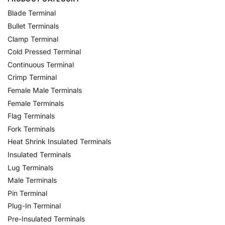
Blade Terminal
Bullet Terminals
Clamp Terminal
Cold Pressed Terminal
Continuous Terminal
Crimp Terminal
Female Male Terminals
Female Terminals
Flag Terminals
Fork Terminals
Heat Shrink Insulated Terminals
Insulated Terminals
Lug Terminals
Male Terminals
Pin Terminal
Plug-In Terminal
Pre-Insulated Terminals