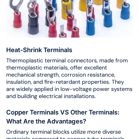
Heat-Shrink Terminals
Thermoplastic terminal connectors, made from
thermoplastic materials, offer excellent
mechanical strength, corrosion resistance,
insulation, and fire-retardant properties. They
are widely applied in low-voltage power systems
and building electrical installations.
Copper Terminals VS Other Terminals:
What Are the Advantages?
Ordinary terminal blocks utilize more diverse
materials compared to copper tube terminals.