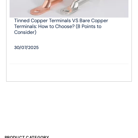
Tinned Copper Terminals VS Bare Copper
Terminals: How to Choose? (8 Points to
Consider)
30/07/2025
PRODUCT CATEGORY