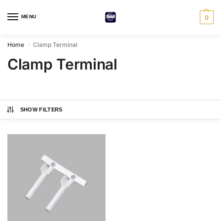
MENU
0
Home
Clamp Terminal
/
Clamp Terminal
SHOW FILTERS