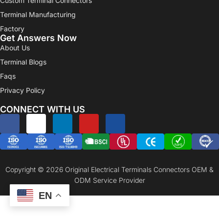
Custom Terminal Connectors
Terminal Manufacturing
Factory
Get Answers Now
About Us
Terminal Blogs
Faqs
Privacy Policy
CONNECT WITH US
Copyright © 2026 Original Electrical Terminals Connectors OEM &
ODM Service Provider
EN