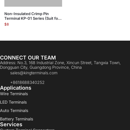
Non-Insulated Crimp Pin
Terminal KP-01 Series (Suit for
Flexble Wire)
$
8
CONNECT OUR TEAM
Address: No.3, 168 Industrial Zone, Xincun Street, Tangxia Town,
Dongguan City, Guangdong Province, China
sales@kingterminals.com
+8618688340252
Applications
Wire Terminals
LED Terminals
Auto Terminals
Battery Terminals
Services